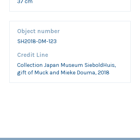
37 cm
Object number
SH2018-DM-123
Credit Line
Collection Japan Museum SieboldHuis,
gift of Muck and Mieke Douma, 2018