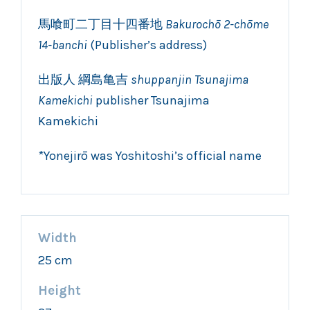
馬喰町二丁目十四番地
Bakurochō 2-chōme
14-banchi
(Publisher’s address)
出版人 綱島亀吉
shuppanjin Tsunajima
Kamekichi
publisher Tsunajima
Kamekichi
*Yonejirō was Yoshitoshi’s official name
Width
25 cm
Height