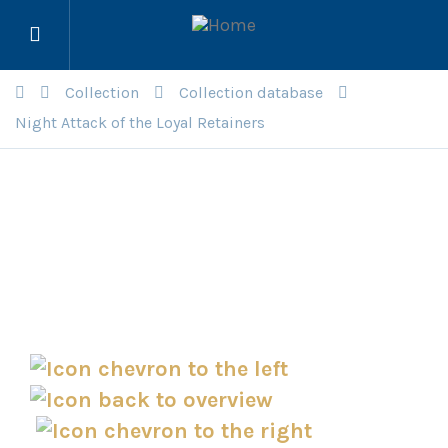
Open
menu
Collection
Collection database
Night Attack of the Loyal Retainers