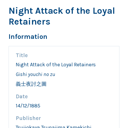
Night Attack of the Loyal
Retainers
Information
Title
Night Attack of the Loyal Retainers
Gishi youchi no zu
義士夜討之圖
Date
14/12/1885
Publisher
Tsujiokaya Tsunajima Kamekichi