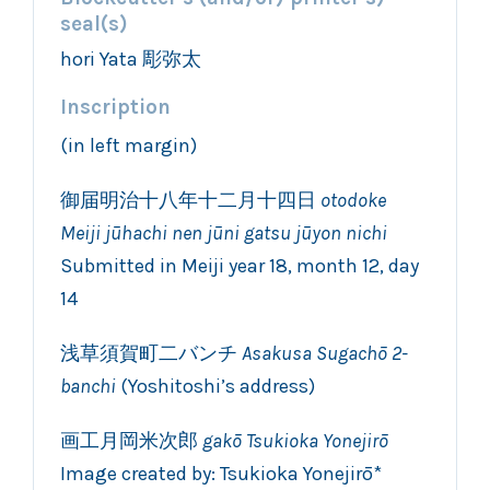
seal(s)
hori Yata 彫弥太
Inscription
(in left margin)
御届明治十八年十二月十四日
otodoke
Meiji jūhachi nen jūni
gatsu jūyon
nichi
Submitted in Meiji year 18, month 12, day
14
浅草須賀町二バンチ
Asakusa Sugachō 2-
banchi
(Yoshitoshi’s address)
画工月岡米次郎
gakō Tsukioka Yonejirō
Image created by: Tsukioka Yonejirō*