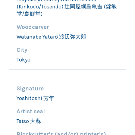
(Kinkodō/Tōsendō) 辻岡屋綱島亀吉 (錦亀
堂/島鮮堂)
Woodcarver
Watanabe Yatarō 渡辺弥太郎
City
Tokyo
Signature
Yoshitoshi 芳年
Artist seal
Taiso 大蘇
Blockcutter’s (and/or) printer’s)