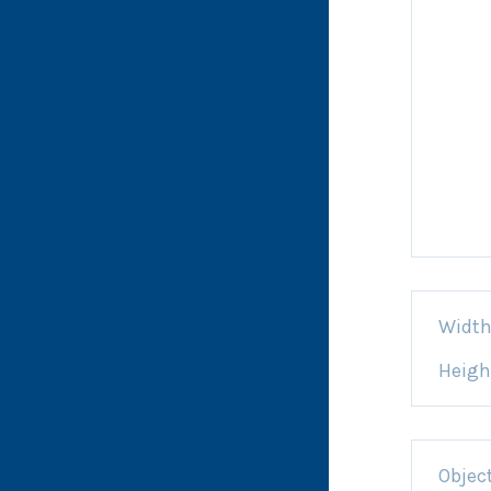
Widt
Heigh
Objec