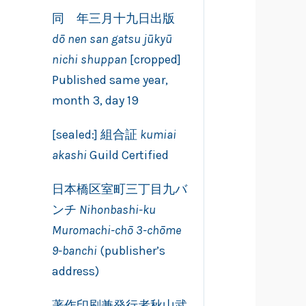
同 年三月十九日出版
dō nen san gatsu jūkyū
nichi shuppan
[cropped]
Published same year,
month 3, day 19
[sealed:] 組合証
kumiai
akashi
Guild Certified
日本橋区室町三丁目九バ
ンチ
Nihonbashi-ku
Muromachi-chō 3-chōme
9-banchi
(publisher’s
address)
著作印刷兼発行者秋山武