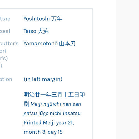
ture
Yoshitoshi 芳年
 seal
Taiso 大蘇
cutter’s
Yamamoto tō 山本刀
or)
r’s)
)
ption
(in left margin)
明治廿一年三月十五日印
刷
Meiji nijūichi
nen san
gatsu jūgo
nichi insatsu
Printed Meiji year 21,
month 3, day 15