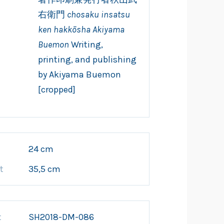
右衛門
chosaku insatsu
ken hakkōsha Akiyama
Buemon
Writing,
printing, and publishing
by Akiyama Buemon
[cropped]
h
24 cm
t
35,5 cm
t
SH2018-DM-086