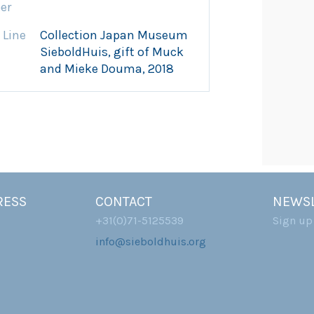
er
 Line
Collection Japan Museum
SieboldHuis, gift of Muck
and Mieke Douma, 2018
RESS
CONTACT
NEWSL
+31(0)71-5125539
Sign up
info@sieboldhuis.org