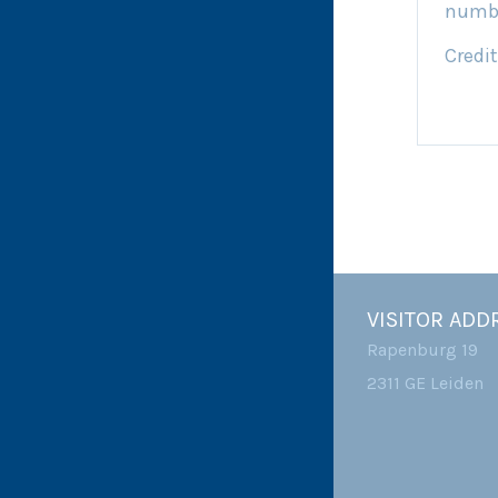
numb
Credit
VISITOR ADD
Rapenburg 19
2311 GE Leiden