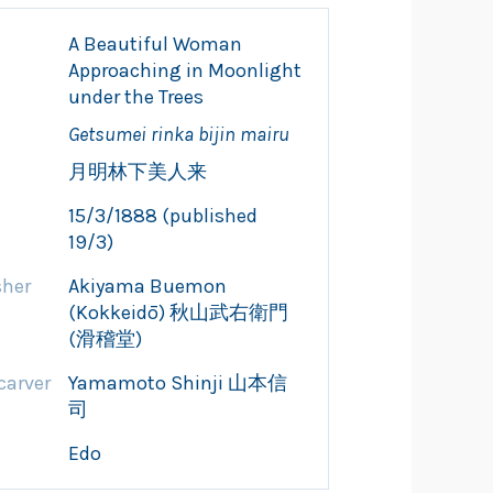
A Beautiful Woman
Approaching in Moonlight
under the Trees
Getsumei rinka bijin mairu
月明林下美人来
15/3/1888 (published
19/3)
sher
Akiyama Buemon
(Kokkeidō) 秋山武右衛門
(滑稽堂)
arver
Yamamoto Shinji 山本信
司
Edo