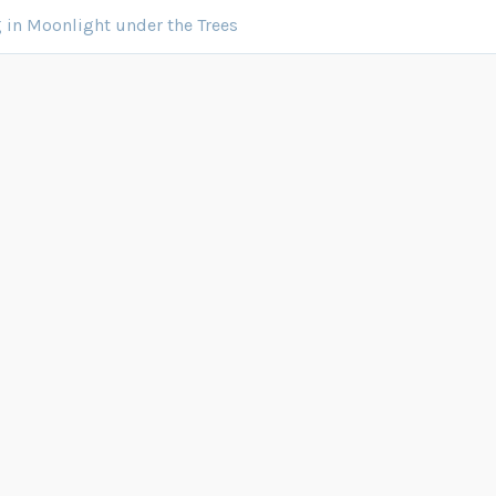
in Moonlight under the Trees