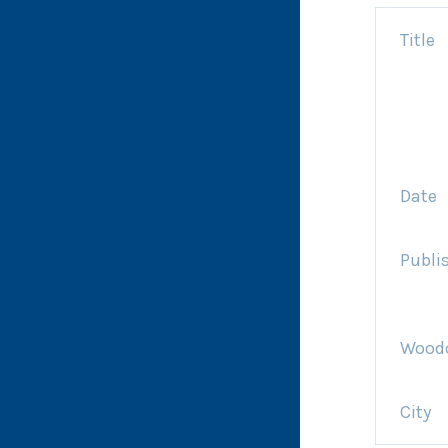
Title
Date
Publi
Woodc
City