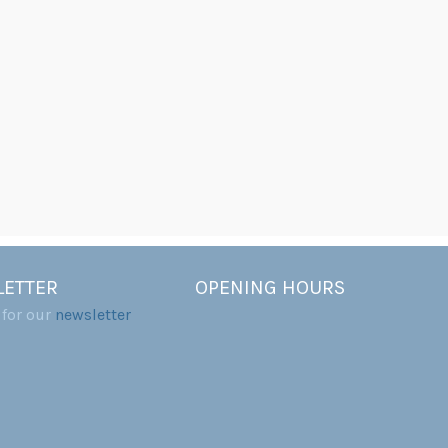
ETTER
OPENING HOURS
 for our
newsletter