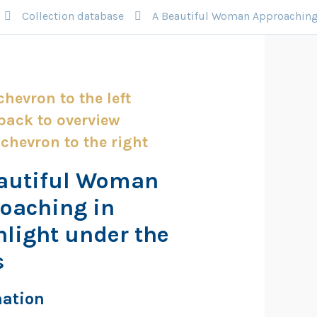
Collection database
A Beautiful Woman Approaching 
autiful Woman
oaching in
light under the
s
mation