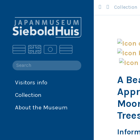
Collection
A Be
Visitors info
Collection
Appr
Collection
Collection database
Moon
Siebold
About the Museum
Tree
Japan
Infor