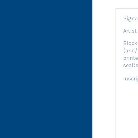
Signa
Artist
Block
(and/
printe
seal(s
Inscri