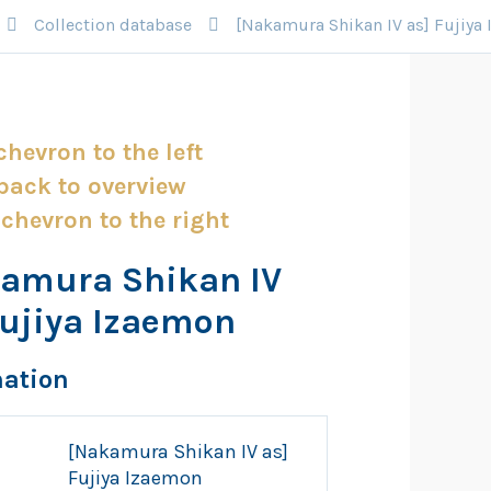
Collection database
[Nakamura Shikan IV as] Fujiya
amura Shikan IV
Fujiya Izaemon
mation
[Nakamura Shikan IV as]
Fujiya Izaemon