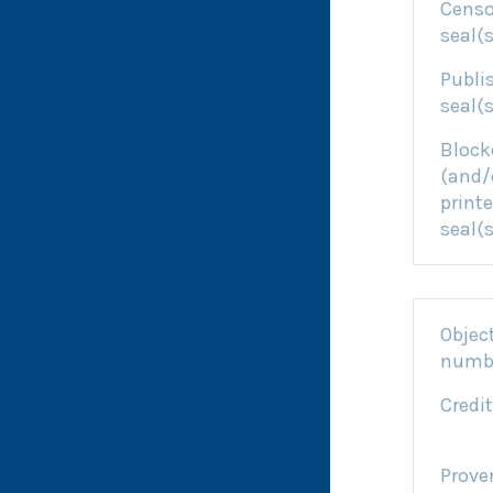
Censo
seal(s
Publi
seal(s
Block
(and/
printe
seal(s
Objec
numb
Credit
Prove