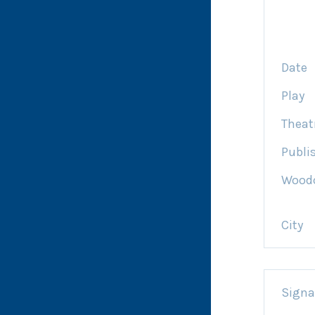
Date
Play
Theat
Publi
Woodc
City
Signa