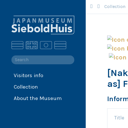
Collection
[Nak
Visitors info
Collection
as] 
Collection
Collection database
Siebold
Infor
About the Museum
Japan
Title