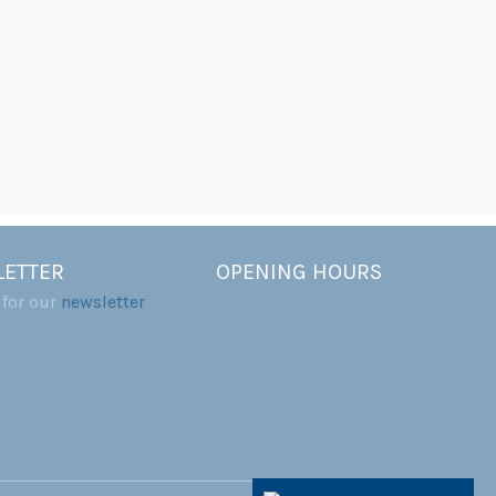
ETTER
OPENING HOURS
 for our
newsletter