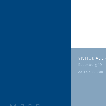
VISITOR ADD
Rapenburg 19
2311 GE Leiden