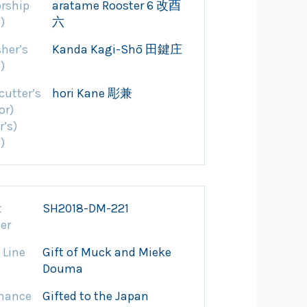
rship
aratame Rooster 6 改酉
)
六
sher’s
Kanda Kagi-Shō 田鍵庄
)
cutter’s
hori Kane 彫兼
or)
r’s)
)
t
SH2018-DM-221
er
 Line
Gift of Muck and Mieke
Douma
nance
Gifted to the Japan