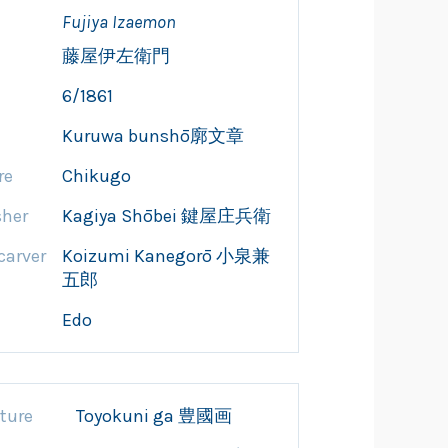
Fujiya Izaemon
藤屋伊左衛門
6/1861
Kuruwa bunshō廓文章
re
Chikugo
sher
Kagiya Shōbei 鍵屋庄兵衛
arver
Koizumi Kanegorō 小泉兼
五郎
Edo
ture
Toyokuni ga 豊國画