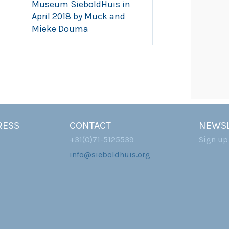
Museum SieboldHuis in
April 2018 by Muck and
Mieke Douma
RESS
CONTACT
NEWSL
+31(0)71-5125539
Sign up
info@sieboldhuis.org